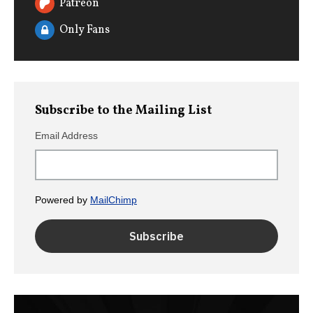
Patreon
Only Fans
Subscribe to the Mailing List
Email Address
Powered by
MailChimp