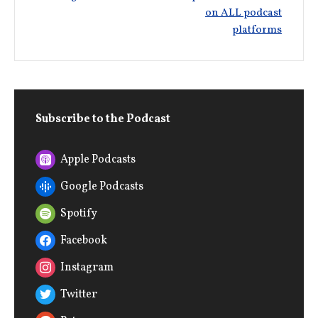
on ALL podcast
platforms
Subscribe to the Podcast
Apple Podcasts
Google Podcasts
Spotify
Facebook
Instagram
Twitter