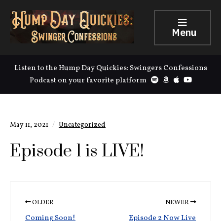
Menu
Listen to the Hump Day Quickies: Swingers Confessions
Podcast on your favorite platform
May 11, 2021
Uncategorized
Episode 1 is LIVE!
OLDER
NEWER
Coming Soon!
Episode 2 Now Live