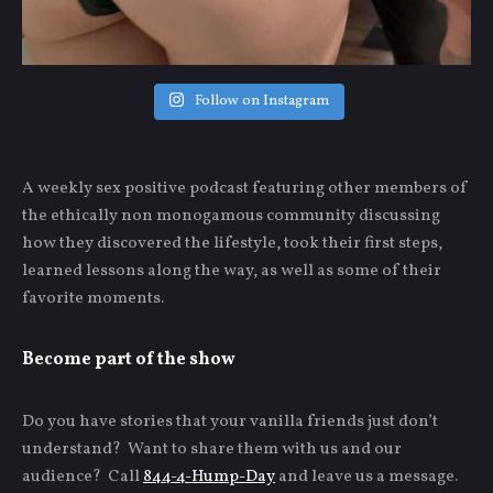
Follow on Instagram
A weekly sex positive podcast featuring other members of
the ethically non monogamous community discussing
how they discovered the lifestyle, took their first steps,
learned lessons along the way, as well as some of their
favorite moments.
Become part of the show
Do you have stories that your vanilla friends just don’t
understand? Want to share them with us and our
audience? Call
844-4-Hump-Day
and leave us a message.