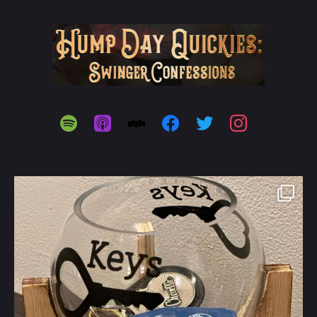
spotify
apple-
stitcher
facebook
twitter
instagram
podcasts